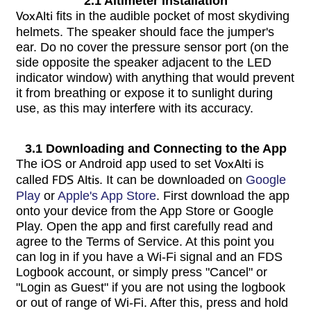
2.1 Altimeter Installation
VoxAlti
fits in the audible pocket of most skydiving
helmets. The speaker should face the jumper's
ear. Do no cover the pressure sensor port (on the
side opposite the speaker adjacent to the LED
indicator window) with anything that would prevent
it from breathing or expose it to sunlight during
use, as this may interfere with its accuracy.
3.1 Downloading and Connecting to the App
The iOS or Android app used to set
VoxAlti
is
called
FDS Altis
. It can be downloaded on
Google
Play
or
Apple's App Store
. First download the app
onto your device from the App Store or Google
Play. Open the app and first carefully read and
agree to the Terms of Service. At this point you
can log in if you have a Wi-Fi signal and an FDS
Logbook account, or simply press "Cancel" or
"Login as Guest" if you are not using the logbook
or out of range of Wi-Fi. After this, press and hold