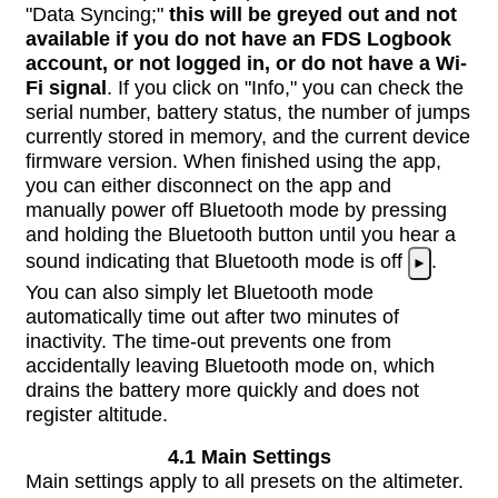
"Data Syncing;"
this will be greyed out and not
available if you do not have an FDS Logbook
account, or not logged in, or do not have a Wi-
Fi signal
. If you click on "Info," you can check the
serial number, battery status, the number of jumps
currently stored in memory, and the current device
firmware version. When finished using the app,
you can either disconnect on the app and
manually power off Bluetooth mode by pressing
and holding the Bluetooth button until you hear a
sound indicating that Bluetooth mode is off
.
►
You can also simply let Bluetooth mode
automatically time out after two minutes of
inactivity. The time-out prevents one from
accidentally leaving Bluetooth mode on, which
drains the battery more quickly and does not
register altitude.
4.1 Main Settings
Main settings apply to all presets on the altimeter.