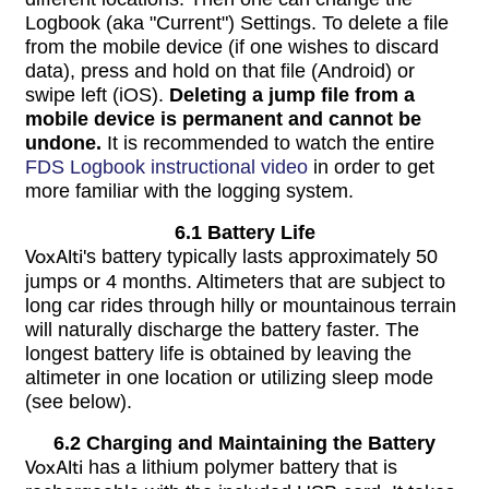
Logbook (aka "Current") Settings. To delete a file
from the mobile device (if one wishes to discard
data), press and hold on that file (Android) or
swipe left (iOS).
Deleting a jump file from a
mobile device is permanent and cannot be
undone.
It is recommended to watch the entire
FDS Logbook instructional video
in order to get
more familiar with the logging system.
6.1 Battery Life
VoxAlti
's battery typically lasts approximately 50
jumps or 4 months. Altimeters that are subject to
long car rides through hilly or mountainous terrain
will naturally discharge the battery faster. The
longest battery life is obtained by leaving the
altimeter in one location or utilizing sleep mode
(see below).
6.2 Charging and Maintaining the Battery
VoxAlti
has a lithium polymer battery that is