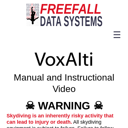
☰
VoxAlti
Manual and Instructional
Video
☠
WARNING
☠
Skydiving is an inherently risky activity that
can lead to injury or death.
All skydiving