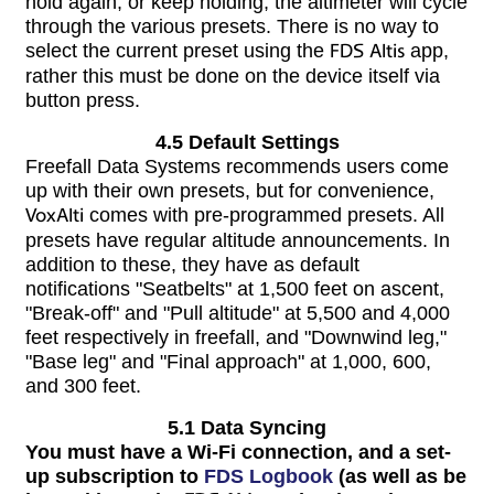
hold again, or keep holding, the altimeter will cycle
through the various presets. There is no way to
select the current preset using the
FDS Altis
app,
rather this must be done on the device itself via
button press.
4.5 Default Settings
Freefall Data Systems recommends users come
up with their own presets, but for convenience,
VoxAlti
comes with pre-programmed presets. All
presets have regular altitude announcements. In
addition to these, they have as default
notifications "Seatbelts" at 1,500 feet on ascent,
"Break-off" and "Pull altitude" at 5,500 and 4,000
feet respectively in freefall, and "Downwind leg,"
"Base leg" and "Final approach" at 1,000, 600,
and 300 feet.
5.1 Data Syncing
You must have a Wi-Fi connection, and a set-
up subscription to
FDS Logbook
(as well as be