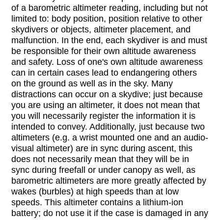
of a barometric altimeter reading, including but not
limited to: body position, position relative to other
skydivers or objects, altimeter placement, and
malfunction. In the end, each skydiver is and must
be responsible for their own altitude awareness
and safety. Loss of one's own altitude awareness
can in certain cases lead to endangering others
on the ground as well as in the sky. Many
distractions can occur on a skydive; just because
you are using an altimeter, it does not mean that
you will necessarily register the information it is
intended to convey. Additionally, just because two
altimeters (e.g. a wrist mounted one and an audio-
visual altimeter) are in sync during ascent, this
does not necessarily mean that they will be in
sync during freefall or under canopy as well, as
barometric altimeters are more greatly affected by
wakes (burbles) at high speeds than at low
speeds. This altimeter contains a lithium-ion
battery; do not use it if the case is damaged in any