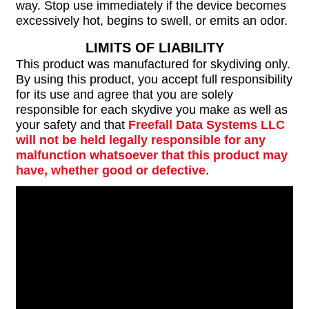
way. Stop use immediately if the device becomes
excessively hot, begins to swell, or emits an odor.
LIMITS OF LIABILITY
This product was manufactured for skydiving only.
By using this product, you accept full responsibility
for its use and agree that you are solely
responsible for each skydive you make as well as
your safety and that
Freefall Data Systems LLC
will not be held legally responsible for any
malfunction whatsoever that this product may
have, whether good or defective
.