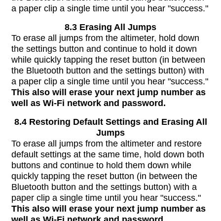
a paper clip a single time until you hear "success."
8.3 Erasing All Jumps
To erase all jumps from the altimeter, hold down
the settings button and continue to hold it down
while quickly tapping the reset button (in between
the Bluetooth button and the settings button) with
a paper clip a single time until you hear "success."
This also will erase your next jump number as
well as Wi-Fi network and password.
8.4 Restoring Default Settings and Erasing All
Jumps
To erase all jumps from the altimeter and restore
default settings at the same time, hold down both
buttons and continue to hold them down while
quickly tapping the reset button (in between the
Bluetooth button and the settings button) with a
paper clip a single time until you hear "success."
This also will erase your next jump number as
well as Wi-Fi network and password.