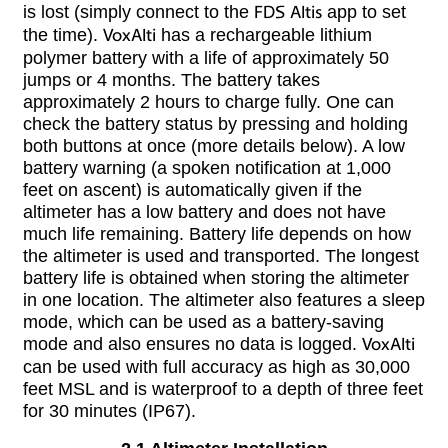
is lost (simply connect to the
FDS Altis
app to set
the time).
VoxAlti
has a rechargeable lithium
polymer battery with a life of approximately 50
jumps or 4 months. The battery takes
approximately 2 hours to charge fully. One can
check the battery status by pressing and holding
both buttons at once (more details below). A low
battery warning (a spoken notification at 1,000
feet on ascent) is automatically given if the
altimeter has a low battery and does not have
much life remaining. Battery life depends on how
the altimeter is used and transported. The longest
battery life is obtained when storing the altimeter
in one location. The altimeter also features a sleep
mode, which can be used as a battery-saving
mode and also ensures no data is logged.
VoxAlti
can be used with full accuracy as high as 30,000
feet MSL and is waterproof to a depth of three feet
for 30 minutes (IP67).