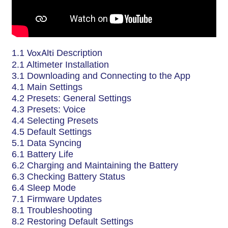
1.1
VoxAlti
Description
2.1 Altimeter Installation
3.1 Downloading and Connecting to the App
4.1 Main Settings
4.2 Presets: General Settings
4.3 Presets: Voice
4.4 Selecting Presets
4.5 Default Settings
5.1 Data Syncing
6.1 Battery Life
6.2 Charging and Maintaining the Battery
6.3 Checking Battery Status
6.4 Sleep Mode
7.1 Firmware Updates
8.1 Troubleshooting
8.2 Restoring Default Settings