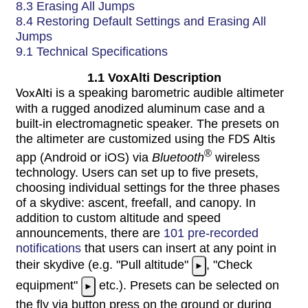
8.3 Erasing All Jumps
8.4 Restoring Default Settings and Erasing All
Jumps
9.1 Technical Specifications
1.1 VoxAlti Description
VoxAlti
is a speaking barometric audible altimeter
with a rugged anodized aluminum case and a
built-in electromagnetic speaker. The presets on
the altimeter are customized using the
FDS Altis
®
app (Android or iOS) via
Bluetooth
wireless
technology. Users can set up to five presets,
choosing individual settings for the three phases
of a skydive: ascent, freefall, and canopy. In
addition to custom altitude and speed
announcements, there are
101 pre-recorded
notifications
that users can insert at any point in
their skydive (e.g. "Pull altitude"
, "Check
►
equipment"
etc.). Presets can be selected on
►
the fly via button press on the ground or during