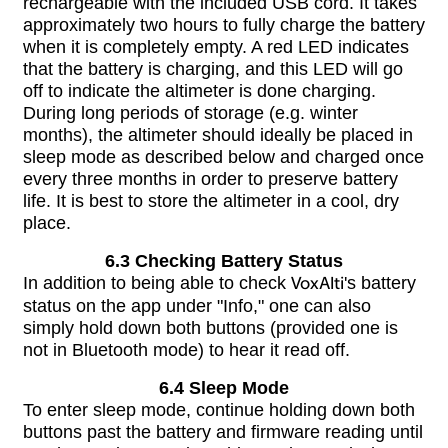
rechargeable with the included USB cord. It takes
approximately two hours to fully charge the battery
when it is completely empty. A red LED indicates
that the battery is charging, and this LED will go
off to indicate the altimeter is done charging.
During long periods of storage (e.g. winter
months), the altimeter should ideally be placed in
sleep mode as described below and charged once
every three months in order to preserve battery
life. It is best to store the altimeter in a cool, dry
place.
6.3 Checking Battery Status
In addition to being able to check
VoxAlti
's battery
status on the app under "Info," one can also
simply hold down both buttons (provided one is
not in Bluetooth mode) to hear it read off.
6.4 Sleep Mode
To enter sleep mode, continue holding down both
buttons past the battery and firmware reading until