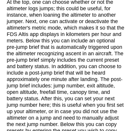
At the top, one can choose whether or not the
altimeter logs jumps; this could be useful, for
instance, when loaning the altimeter to another
jumper. Next, one can activate or deactivate the
altimeter's metric mode, which makes it so that the
FDS Altis app displays in kilometers per hour and
meters. Below this you can include an optional
pre-jump brief that is automatically triggered upon
the altimeter recognizing ascent in an aircraft. The
pre-jump brief simply includes the current preset
and battery status. In addition, you can choose to
include a post-jump brief that will be heard
approximately one minute after landing. The post-
jump brief includes: jump number, exit altitude,
open altitude, freefall time, canopy time, and
battery status. After this, you can set your next
jump number here; this is useful when you first set
up your altimeter, or in case you did not use the
altimeter on a jump and need to manually adjust
the next jump number. Below this you can copy
presets by entering the preset you wish to copy,