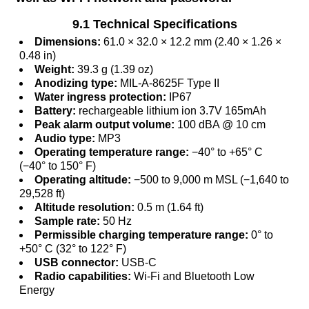
9.1 Technical Specifications
Dimensions:
61.0 × 32.0 × 12.2 mm (2.40 × 1.26 ×
0.48 in)
Weight:
39.3 g (1.39 oz)
Anodizing type:
MIL-A-8625F Type II
Water ingress protection:
IP67
Battery:
rechargeable lithium ion 3.7V 165mAh
Peak alarm output volume:
100 dBA @ 10 cm
Audio type:
MP3
Operating temperature range:
−40° to +65° C
(−40° to 150° F)
Operating altitude:
−500 to 9,000 m MSL (−1,640 to
29,528 ft)
Altitude resolution:
0.5 m (1.64 ft)
Sample rate:
50 Hz
Permissible charging temperature range:
0° to
+50° C (32° to 122° F)
USB connector:
USB-C
Radio capabilities:
Wi-Fi and Bluetooth Low
Energy