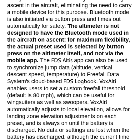
ascent in the aircraft, eliminating the need to carry
a mobile device for this purpose. Bluetooth mode
is also initiated via button press and times out
automatically for safety.
The altimeter is not
designed to have the Bluetooth mode used in
the aircraft on ascent; for maximum flexibility,
the actual preset used is selected by button
press on the altimeter itself, and not via the
mobile app.
The
FDS Altis
app can also be used
to synchronize jump data (altitude, vertical
descent speed, temperature) to Freefall Data
System's cloud-based
FDS Logbook
.
VoxAlti
enables users to set a custom freefall threshold
(default is 80 mph), which can be useful for
wingsuiters as well as swoopers.
VoxAlti
automatically adjusts to local elevation, allows for
landing zone elevation adjustments on each
preset, and is always on until the battery is
discharged. No data or settings are lost when the
battery has discharged, although the current time