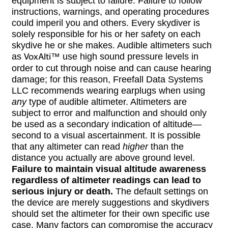
equipment is subject to failure. Failure to follow
instructions, warnings, and operating procedures
could imperil you and others. Every skydiver is
solely responsible for his or her safety on each
skydive he or she makes. Audible altimeters such
as
VoxAlti
™ use high sound pressure levels in
order to cut through noise and can cause hearing
damage; for this reason, Freefall Data Systems
LLC recommends wearing earplugs when using
any
type of audible altimeter. Altimeters are
subject to error and malfunction and should only
be used as a secondary indication of altitude—
second to a visual ascertainment. It is possible
that any altimeter can read
higher
than the
distance you actually are above ground level.
Failure to maintain visual altitude awareness
regardless of altimeter readings can lead to
serious injury or death.
The default settings on
the device are merely suggestions and skydivers
should set the altimeter for their own specific use
case. Many factors can compromise the accuracy