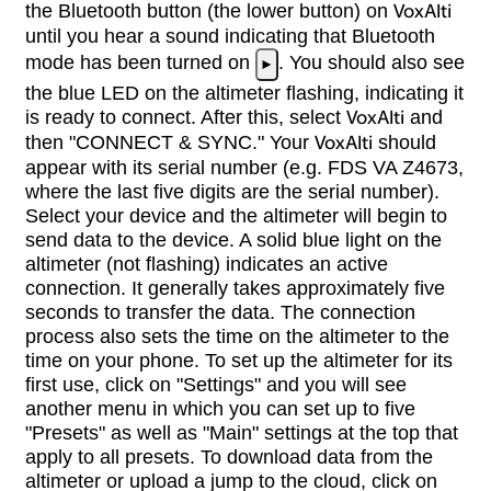
the Bluetooth button (the lower button) on
VoxAlti
until you hear a sound indicating that Bluetooth
mode has been turned on
. You should also see
►
the blue LED on the altimeter flashing, indicating it
is ready to connect. After this, select
VoxAlti
and
then "CONNECT & SYNC." Your
VoxAlti
should
appear with its serial number (e.g. FDS VA Z4673,
where the last five digits are the serial number).
Select your device and the altimeter will begin to
send data to the device. A solid blue light on the
altimeter (not flashing) indicates an active
connection. It generally takes approximately five
seconds to transfer the data. The connection
process also sets the time on the altimeter to the
time on your phone. To set up the altimeter for its
first use, click on "Settings" and you will see
another menu in which you can set up to five
"Presets" as well as "Main" settings at the top that
apply to all presets. To download data from the
altimeter or upload a jump to the cloud, click on