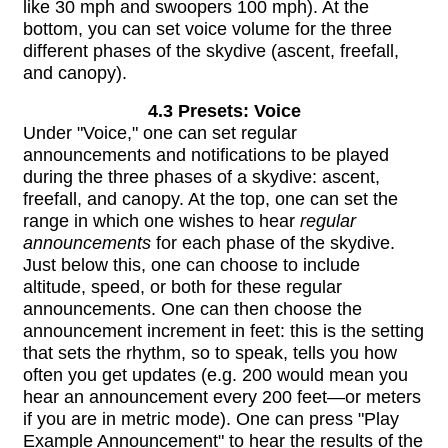
like 30 mph and swoopers 100 mph). At the
bottom, you can set voice volume for the three
different phases of the skydive (ascent, freefall,
and canopy).
4.3 Presets: Voice
Under "Voice," one can set regular
announcements and notifications to be played
during the three phases of a skydive: ascent,
freefall, and canopy. At the top, one can set the
range in which one wishes to hear
regular
announcements
for each phase of the skydive.
Just below this, one can choose to include
altitude, speed, or both for these regular
announcements. One can then choose the
announcement increment in feet: this is the setting
that sets the rhythm, so to speak, tells you how
often you get updates (e.g. 200 would mean you
hear an announcement every 200 feet—or meters
if you are in metric mode). One can press "Play
Example Announcement" to hear the results of the