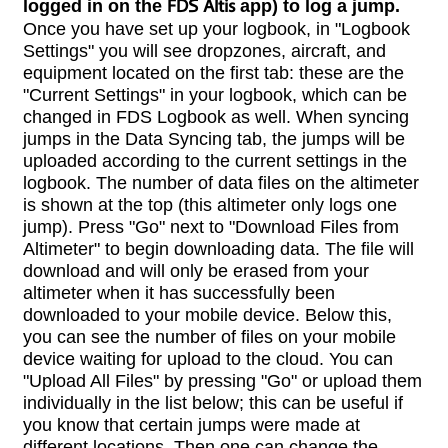
logged in on the
FDS Altis
app) to log a jump.
Once you have set up your logbook, in "Logbook
Settings" you will see dropzones, aircraft, and
equipment located on the first tab: these are the
"Current Settings" in your logbook, which can be
changed in FDS Logbook as well. When syncing
jumps in the Data Syncing tab, the jumps will be
uploaded according to the current settings in the
logbook. The number of data files on the altimeter
is shown at the top (this altimeter only logs one
jump). Press "Go" next to "Download Files from
Altimeter" to begin downloading data. The file will
download and will only be erased from your
altimeter when it has successfully been
downloaded to your mobile device. Below this,
you can see the number of files on your mobile
device waiting for upload to the cloud. You can
"Upload All Files" by pressing "Go" or upload them
individually in the list below; this can be useful if
you know that certain jumps were made at
different locations. Then one can change the