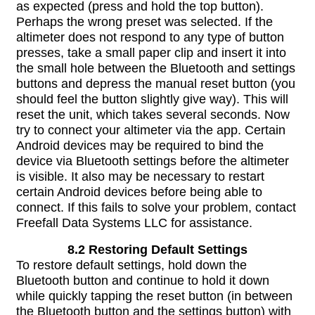
as expected (press and hold the top button).
Perhaps the wrong preset was selected. If the
altimeter does not respond to any type of button
presses, take a small paper clip and insert it into
the small hole between the Bluetooth and settings
buttons and depress the manual reset button (you
should feel the button slightly give way). This will
reset the unit, which takes several seconds. Now
try to connect your altimeter via the app. Certain
Android devices may be required to bind the
device via Bluetooth settings before the altimeter
is visible. It also may be necessary to restart
certain Android devices before being able to
connect. If this fails to solve your problem, contact
Freefall Data Systems LLC for assistance.
8.2 Restoring Default Settings
To restore default settings, hold down the
Bluetooth button and continue to hold it down
while quickly tapping the reset button (in between
the Bluetooth button and the settings button) with