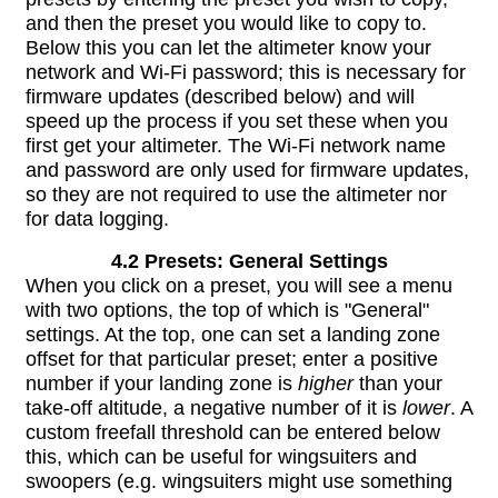
and then the preset you would like to copy to.
Below this you can let the altimeter know your
network and Wi-Fi password; this is necessary for
firmware updates (described below) and will
speed up the process if you set these when you
first get your altimeter. The Wi-Fi network name
and password are only used for firmware updates,
so they are not required to use the altimeter nor
for data logging.
4.2 Presets: General Settings
When you click on a preset, you will see a menu
with two options, the top of which is "General"
settings. At the top, one can set a landing zone
offset for that particular preset; enter a positive
number if your landing zone is
higher
than your
take-off altitude, a negative number of it is
lower
. A
custom freefall threshold can be entered below
this, which can be useful for wingsuiters and
swoopers (e.g. wingsuiters might use something