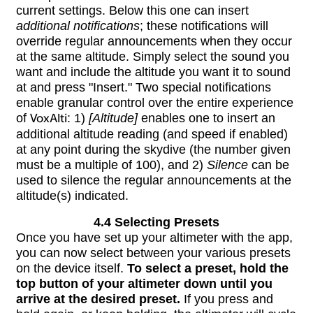
current settings. Below this one can insert
additional notifications
; these notifications will
override regular announcements when they occur
at the same altitude. Simply select the sound you
want and include the altitude you want it to sound
at and press "Insert." Two special notifications
enable granular control over the entire experience
of
VoxAlti
: 1)
[Altitude]
enables one to insert an
additional altitude reading (and speed if enabled)
at any point during the skydive (the number given
must be a multiple of 100), and 2)
Silence
can be
used to silence the regular announcements at the
altitude(s) indicated.
4.4 Selecting Presets
Once you have set up your altimeter with the app,
you can now select between your various presets
on the device itself.
To select a preset, hold the
top button of your altimeter down until you
arrive at the desired preset.
If you press and