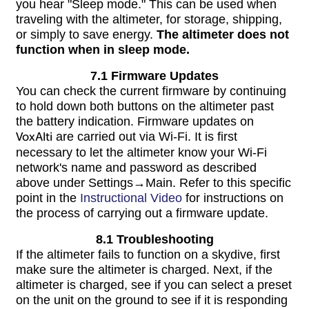
you hear "Sleep mode." This can be used when
traveling with the altimeter, for storage, shipping,
or simply to save energy.
The altimeter does not
function when in sleep mode.
7.1 Firmware Updates
You can check the current firmware by continuing
to hold down both buttons on the altimeter past
the battery indication. Firmware updates on
VoxAlti
are carried out via Wi-Fi. It is first
necessary to let the altimeter know your Wi-Fi
network's name and password as described
above under Settings→Main. Refer to this specific
point in the
Instructional Video
for instructions on
the process of carrying out a firmware update.
8.1 Troubleshooting
If the altimeter fails to function on a skydive, first
make sure the altimeter is charged. Next, if the
altimeter is charged, see if you can select a preset
on the unit on the ground to see if it is responding